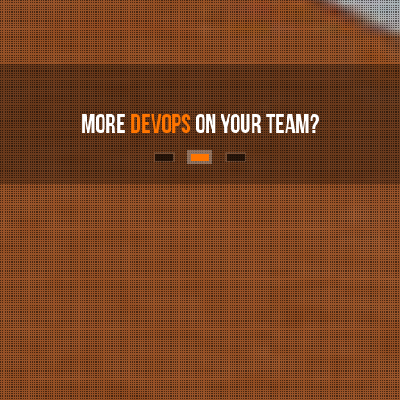
MORE
DEVOPS
ON YOUR TEAM?
WE
ORCHESTRATE
CLOUDS
NEED AN
ELASTIC
AWS PARTNER?