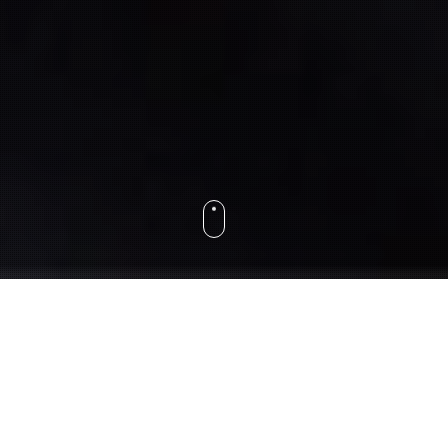
About
Hello, we are
Webslice
, a