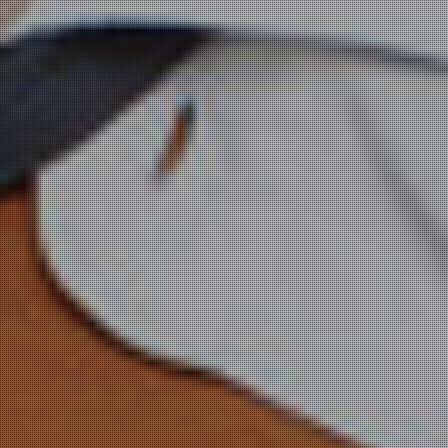
WE
ORCHESTRATE
CLOUDS
NEED AN
ELASTIC
AWS PARTNER?