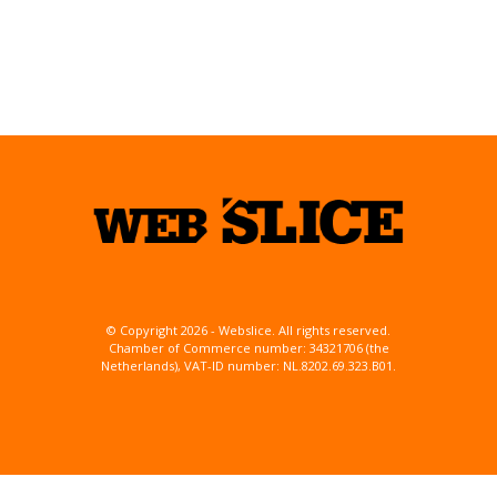
© Copyright 2026 - Webslice. All rights reserved.
Chamber of Commerce number: 34321706 (the
Netherlands), VAT-ID number: NL.8202.69.323.B01.