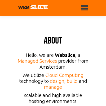
About
Hello, we are
Webslice
, a
Managed Services
provider from
Amsterdam.
We utilize
Cloud Computing
technology to
design
,
build
and
manage
scalable and high available
hosting environments.