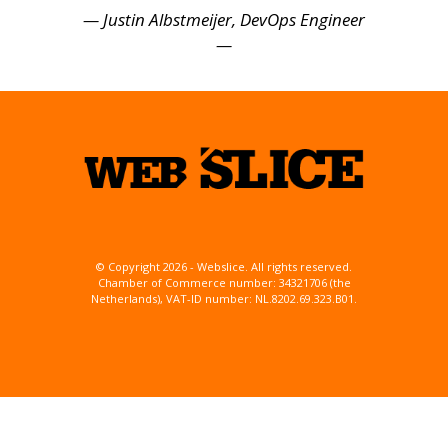
— Justin Albstmeijer, DevOps Engineer
—
© Copyright 2026 - Webslice. All rights reserved.
Chamber of Commerce number: 34321706 (the
Netherlands), VAT-ID number: NL.8202.69.323.B01.