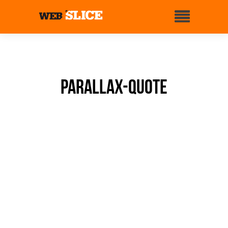
Parallax-quote
WEBSLICE BRIDGES THE
GAP BETWEEN THE
DEVELOPER
AND THE CLOUD PLATFORM.