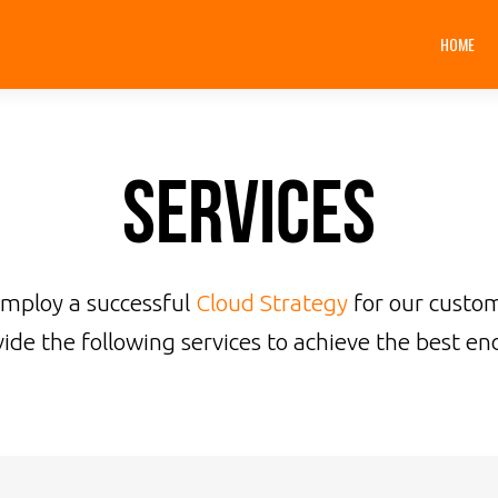
HOME
Services
employ a successful
Cloud Strategy
for our custo
ide the following services to achieve the best end