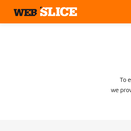
To 
we prov