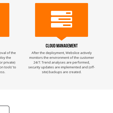
Cloud Management
oval of the
After the deployment, Webslice actively
ploy the
monitors the environment of the customer
or private)
24/7. Trend analyses are performed,
n tools’ to
security updates are implemented and (off-
ess.
site) backups are created.