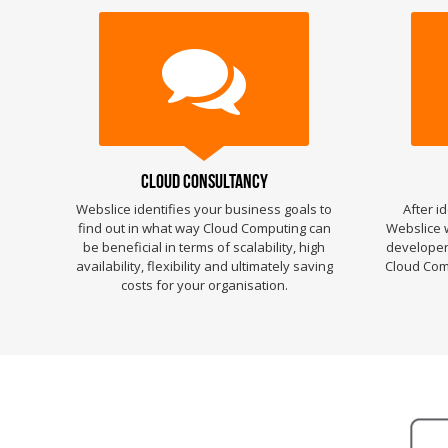
Cloud Consultancy
Webslice identifies your business goals to
After i
find out in what way Cloud Computing can
Webslice w
be beneficial in terms of scalability, high
developers
availability, flexibility and ultimately saving
Cloud Comp
costs for your organisation.