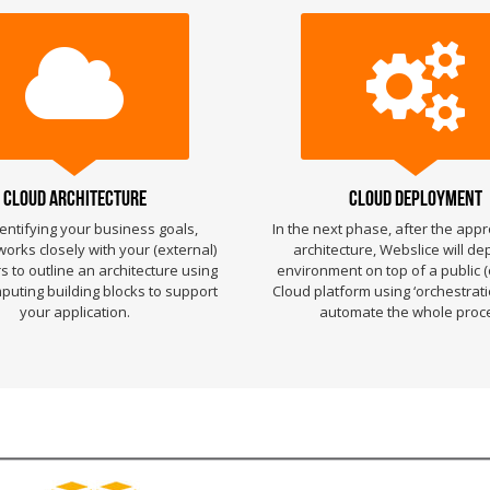
Cloud Architecture
Cloud Deployment
dentifying your business goals,
In the next phase, after the appr
orks closely with your (external)
architecture, Webslice will de
 to outline an architecture using
environment on top of a public (
uting building blocks to support
Cloud platform using ‘orchestratio
your application.
automate the whole proc