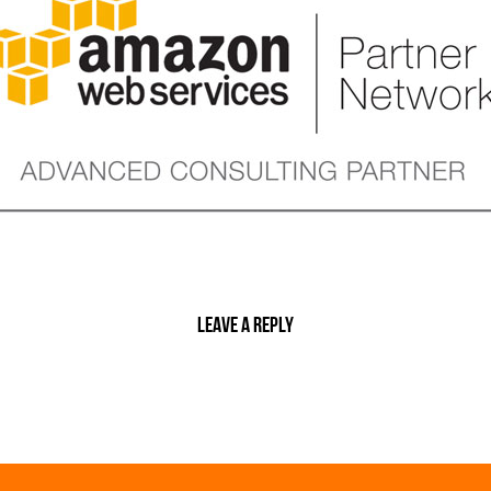
Leave a reply