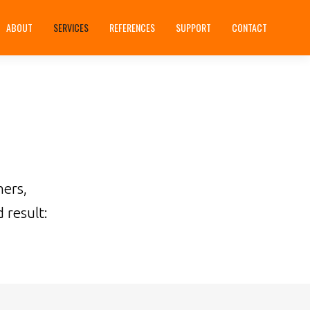
ABOUT
SERVICES
REFERENCES
SUPPORT
CONTACT
mers,
 result: