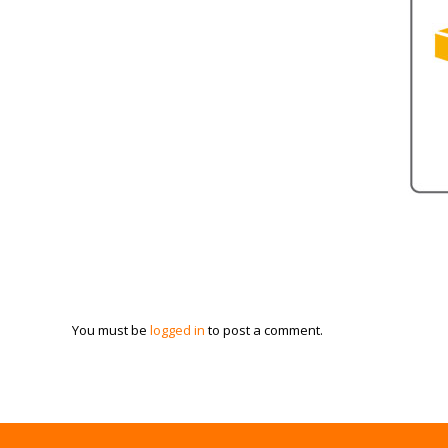
You must be
logged in
to post a comment.